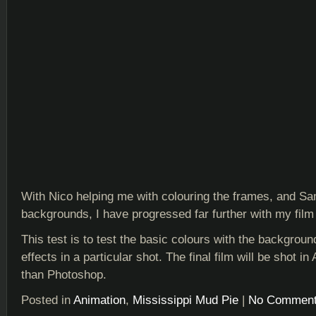
With Nico helping me with colouring the frames, and S
backgrounds, I have progressed far further with my film 
This test is to test the basic colours with the backgrou
effects in a particular shot. The final film will be shot in 
than Photoshop.
Posted in
Animation
,
Mississippi Mud Pie
|
No Comment