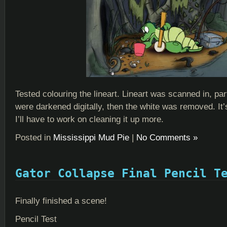
Tested colouring the lineart. Lineart was scanned in, part
were darkened digitally, then the white was removed. It’
I’ll have to work on cleaning it up more.
Posted in
Mississippi Mud Pie
|
No Comments »
Gator Collapse Final Pencil T
Finally finished a scene!
Pencil Test