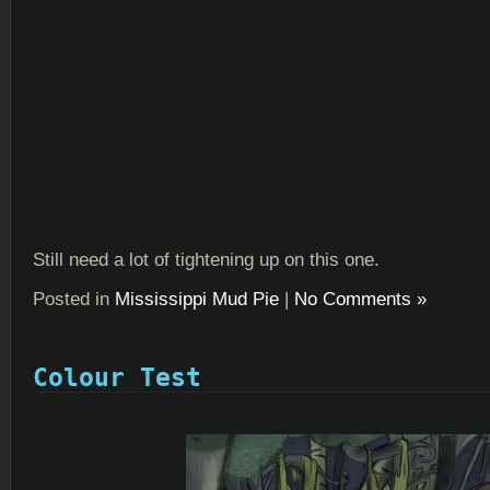
Still need a lot of tightening up on this one.
Posted in
Mississippi Mud Pie
|
No Comments »
Colour Test