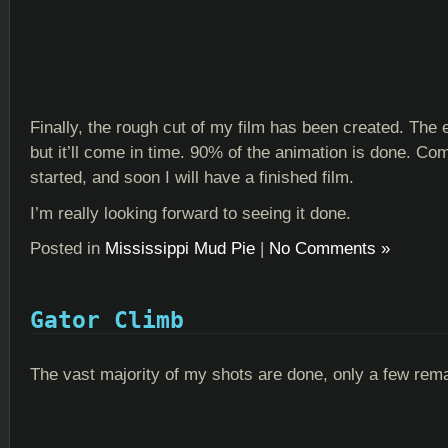
Finally, the rough cut of my film has been created. The e
but it’ll come in time. 90% of the animation is done. Co
started, and soon I will have a finished film.
I’m really looking forward to seeing it done.
Posted in
Mississippi Mud Pie
|
No Comments »
Gator Climb
The vast majority of my shots are done, only a few rema