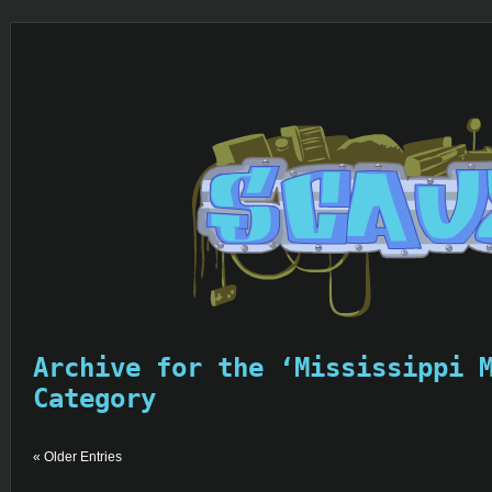
Archive for the ‘Mississippi 
Category
« Older Entries