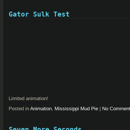
Gator Sulk Test
Limited animation!
Posted in
Animation
,
Mississippi Mud Pie
|
No Comment
Seven More Seconds