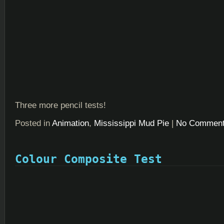
Three more pencil tests!
Posted in
Animation
,
Mississippi Mud Pie
|
No Comment
Colour Composite Test