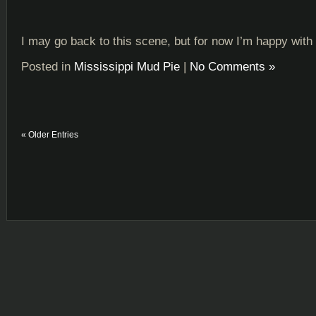
I may go back to this scene, but for now I’m happy with i
Posted in
Mississippi Mud Pie
|
No Comments »
« Older Entries