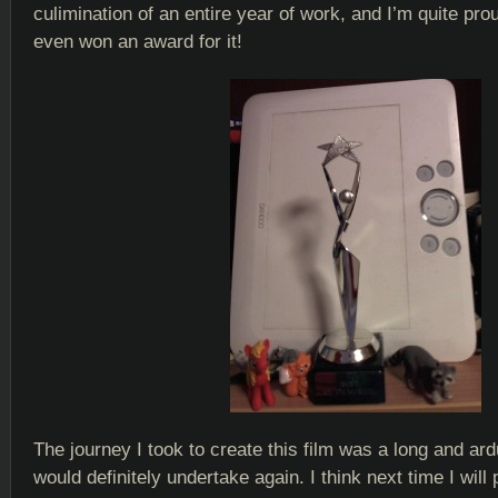
culimination of an entire year of work, and I’m quite proud
even won an award for it!
The journey I took to create this film was a long and ar
would definitely undertake again. I think next time I will 