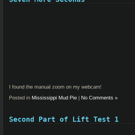
I found the manual zoom on my webcam!
Posted in
Mississippi Mud Pie
|
No Comments »
Second Part of Lift Test 1