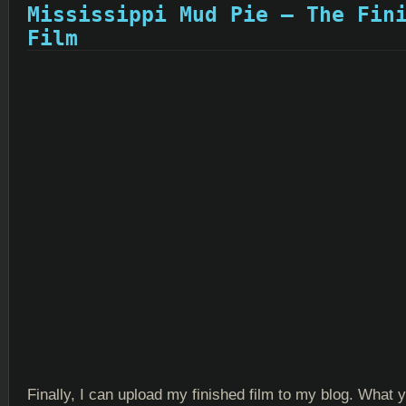
Mississippi Mud Pie – The Fin
Film
Finally, I can upload my finished film to my blog. What 