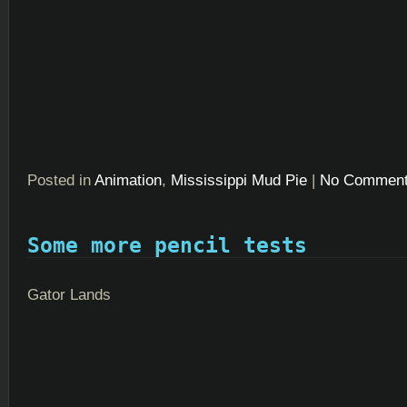
Posted in
Animation
,
Mississippi Mud Pie
|
No Comment
Some more pencil tests
Gator Lands