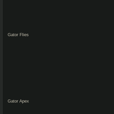
Gator Flies
Gator Apex