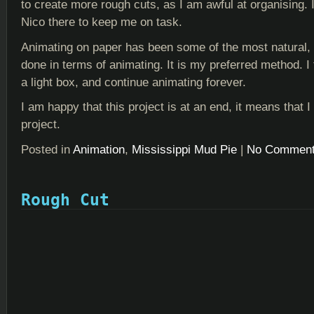
to create more rough cuts, as I am awful at organising. 
Nico there to keep me on task.
Animating on paper has been some of the most natural, 
done in terms of animating. It is my preferred method. I t
a light box, and continue animating forever.
I am happy that this project is at an end, it means that
project.
Posted in
Animation
,
Mississippi Mud Pie
|
No Comment
Rough Cut