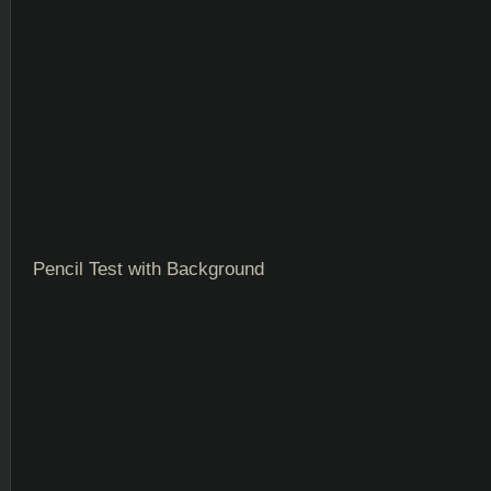
Pencil Test with Background