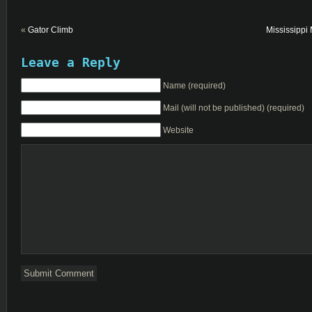
«
Gator Climb
Mississippi
Leave a Reply
Name (required)
Mail (will not be published) (required)
Website