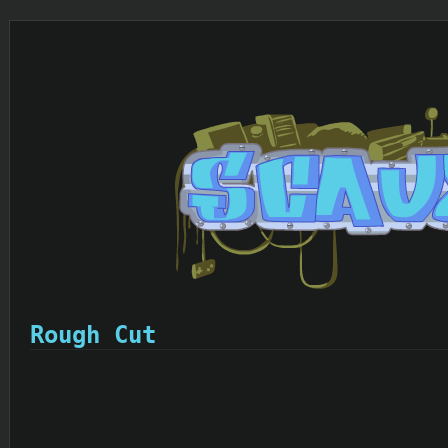
Rough Cut