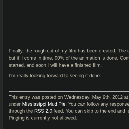
Finally, the rough cut of my film has been created. The e
but it’ll come in time. 90% of the animation is done. Co
started, and soon I will have a finished film.
I’m really looking forward to seeing it done.
This entry was posted on Wednesday, May 9th, 2012 at 
under
Mississippi Mud Pie
. You can follow any response
through the
RSS 2.0
feed. You can skip to the end and 
Pinging is currently not allowed.