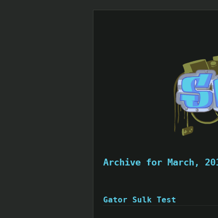
Archive for March, 20
Gator Sulk Test