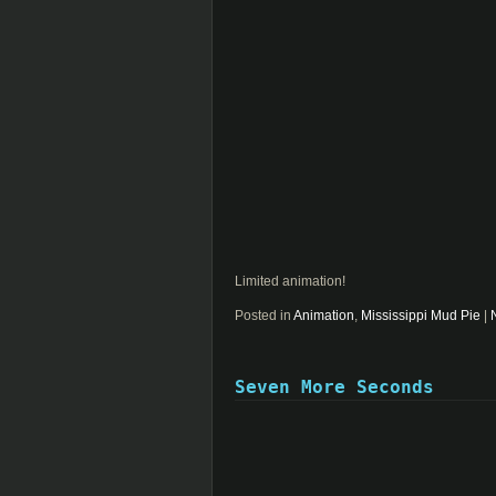
Limited animation!
Posted in
Animation
,
Mississippi Mud Pie
|
Seven More Seconds