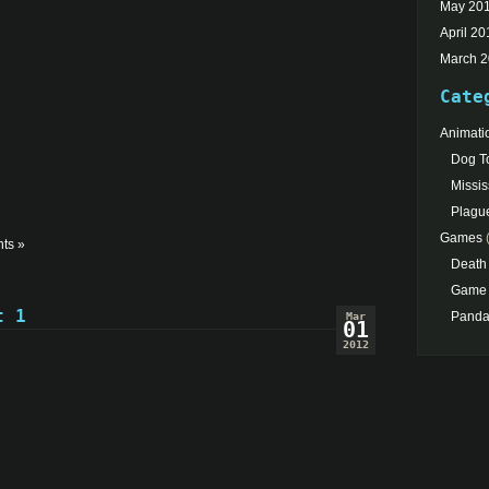
May 20
April 20
March 
Cate
Animati
Dog To
Missis
Plagu
Games
(
ts »
Death
Game 
t 1
Pand
Mar
01
2012