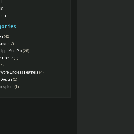
11
10
2010
gories
on
(42)
rture
(7)
sippi Mud Pie
(28)
e Doctor
(7)
7)
 Wore Endless Feathers
(4)
Design
(1)
amopium
(1)