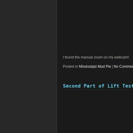
I found the manual zoom on my webcam!
Posted in
Mississippi Mud Pie
|
No Commen
Second Part of Lift Tes