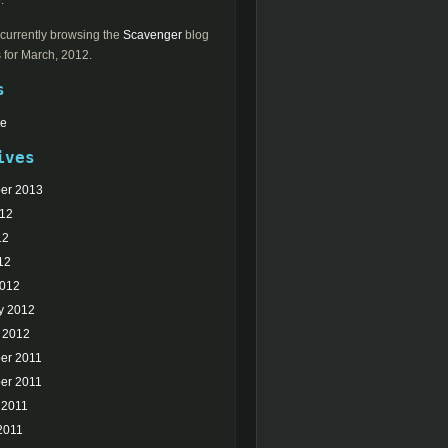
.
currently browsing the
Scavenger
blog
 for March, 2012.
s
Me
ives
er 2013
012
12
12
2012
y 2012
 2012
er 2011
er 2011
 2011
2011