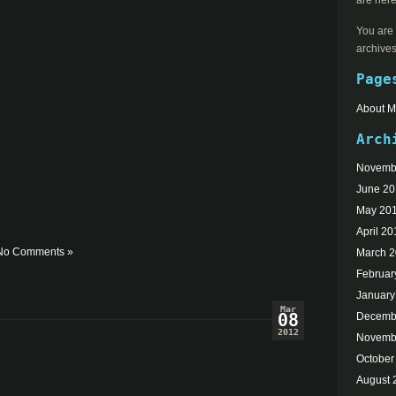
are here
You are 
archives
Page
About 
Arch
Novemb
June 2
May 20
April 20
No Comments »
March 
Februar
January
Mar
08
Decemb
2012
Novemb
October
August 