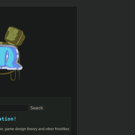
ation!
n, game design theory and other frivolities