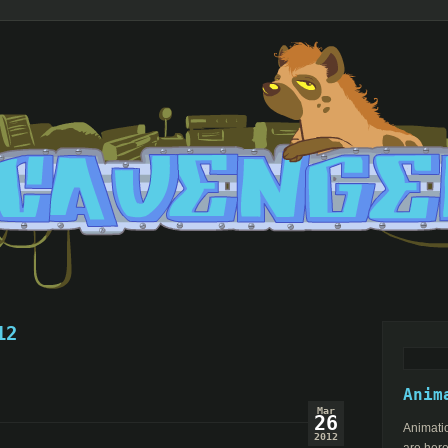
12
Search
for:
Anim
Mar
26
Animatio
2012