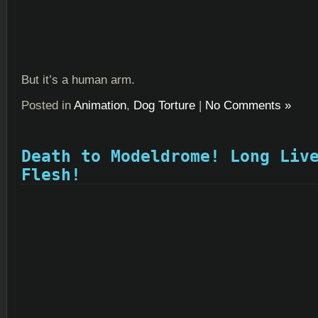
But it’s a human arm.
Posted in
Animation
,
Dog Torture
|
No Comments »
Death to Modeldrome! Long Liv
Flesh!