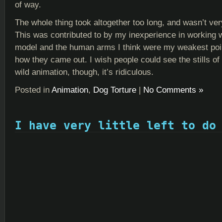
of way.
The whole thing took altogether too long, and wasn’t very
This was contributed to by my inexperience in working 
model and the human arms I think were my weakest point
how they came out. I wish people could see the stills o
wild animation, though, it’s ridiculous.
Posted in
Animation
,
Dog Torture
|
No Comments »
I have very little left to do