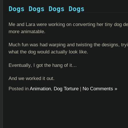
Dogs Dogs Dogs Dogs
Me and Lara were working on converting her tiny dog de
more animatable.
Much fun was had warping and twisting the designs, tryi
what the dog would actually look like.
Eventually, I got the hang of it…
And we worked it out.
Posted in
Animation
,
Dog Torture
|
No Comments »