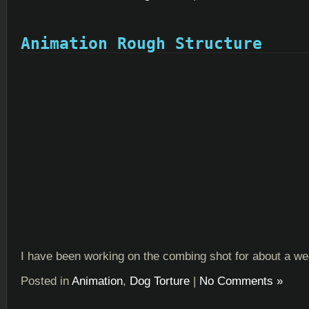
Animation Rough Structure
I have been working on the combing shot for about a w
Posted in
Animation
,
Dog Torture
|
No Comments »