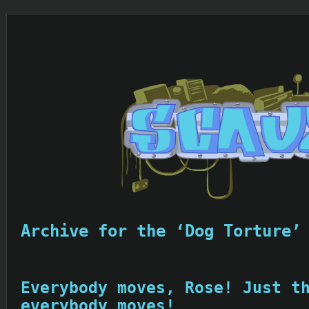
Archive for the ‘Dog Torture’
Everybody moves, Rose! Just t
everybody moves!