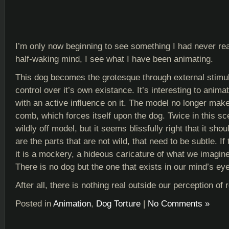
I’m only now beginning to see something I had never rea
half-waking mind, I see what I have been animating.
This dog becomes the grotesque through external stimuli. 
control over it’s own existance. It’s interesting to anim
with an active influence on it. The model no longer make
comb, which forces itself upon the dog. Twice in this s
wildly off model, but it seems blissfully right that it sho
are the parts that are not wild, that need to be subtle. If 
it is a mockery, a hideous caricature of what we imagin
There is no dog but the one that exists in our mind’s eye
After all, there is nothing real outside our perception of r
Posted in
Animation
,
Dog Torture
|
No Comments »