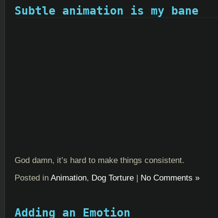
Subtle animation is my bane
God damn, it’s hard to make things consistent.
Posted in
Animation
,
Dog Torture
|
No Comments »
Adding an Emotion