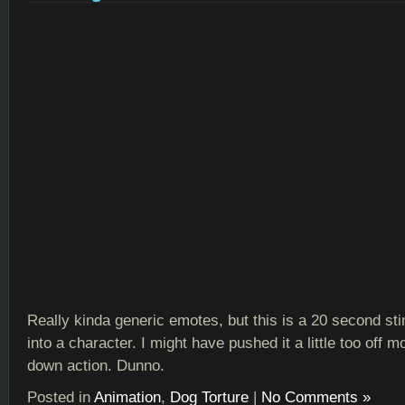
Really kinda generic emotes, but this is a 20 second sti
into a character. I might have pushed it a little too off m
down action. Dunno.
Posted in
Animation
,
Dog Torture
|
No Comments »