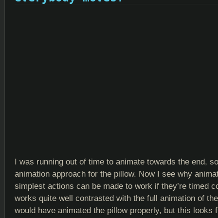
I was running out of time to animate towards the end, so 
animation approach for the pillow. Now I see why animat
simplest actions can be made to work if they’re timed corr
works quite well contrasted with the full animation of th
would have animated the pillow properly, but this looks f