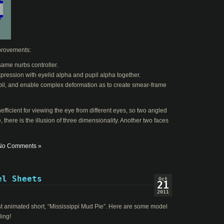
improvements:
same nurbs controller.
pression with eyelid alpha and pupil alpha together.
upil, and enable complex deformation as to create smear-frame
efficient for viewing the eye from different eyes, so two angled
, there is the illusion of three dimensionality. Another two faces
No Comments »
el Sheets
Oct
21
2011
est animated short, “Mississippi Mud Pie”. Here are some model
ding!