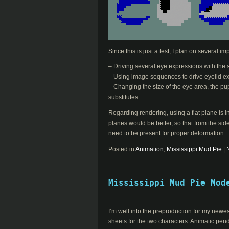
Since this is just a test, I plan on several 
– Driving several eye expressions with the 
– Using image sequences to drive eyelid ex
– Changing the size of the eye area, the p
substitutes.
Regarding rendering, using a flat plane is in
planes would be better, so that from the side
need to be present for proper deformation.
Posted in
Animation
,
Mississippi Mud Pie
|
Mississippi Mud Pie Mod
I’m well into the preproduction for my new
sheets for the two characters. Animatic pen