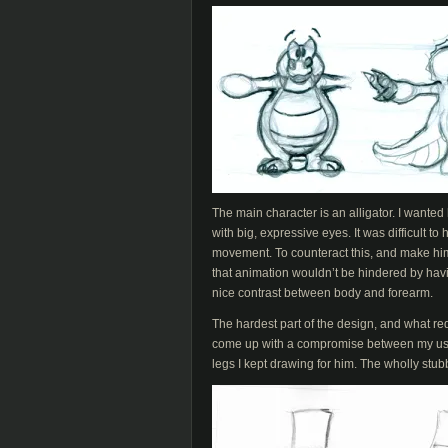
The main character is an alligator. I wanted
with big, expressive eyes. It was difficult 
movement. To counteract this, and make him 
that animation wouldn’t be hindered by having
nice contrast between body and forearm.
The hardest part of the design, and what req
come up with a compromise between my usua
legs I kept drawing for him. The wholly st