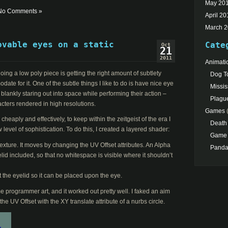
May 20
No Comments »
April 20
March 
ovable eyes on a static
Cate
Oct
21
2011
Animati
ing a low poly piece is getting the right amount of subtlety
Dog To
te for it. One of the subtle things I like to do is have nice eye
Missis
 blankly staring out into space while performing their action –
Plagu
acters rendered in high resolutions.
Games
(
heaply and effectively, to keep within the zeitgeist of the era I
Death
 level of sophistication. To do this, I created a layered shader:
Game 
texture. It moves by changing the UV Offset attributes. An Alpha
Pand
yelid included, so that no whitespace is visible where it shouldn’t
 the eyelid so it can be placed upon the eye.
e programmer art, and it worked out pretty well. I faked an aim
the UV Offset with the XY translate attribute of a nurbs circle.