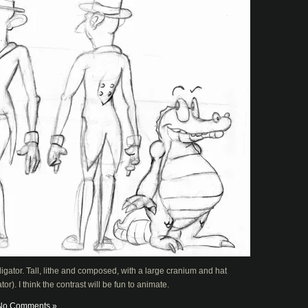
igator. Tall, lithe and composed, with a large cranium and hat
r). I think the contrast will be fun to animate.
No Comments »