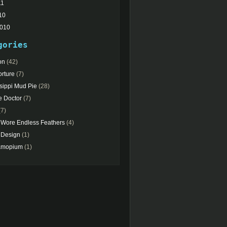
11
10
2010
gories
on
(42)
rture
(7)
sippi Mud Pie
(28)
e Doctor
(7)
7)
 Wore Endless Feathers
(4)
Design
(1)
amopium
(1)