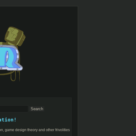
ation!
n, game design theory and other frivolities