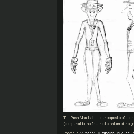
The Posh Man is the polar opposite of the al
(compared to the flattened cranium of the gato
Posted in
Animation
,
Mississippi Mud Pie
|