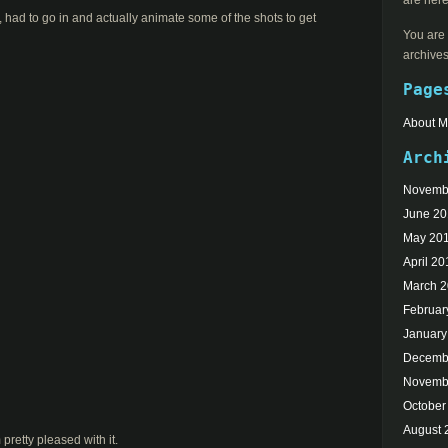
are here
ic, had to go in and actually animate some of the shots to get
You are 
archives
Page
About 
Arch
Novemb
June 2
May 20
April 20
March 
Februar
January
Decemb
Novemb
October
August 
 pretty pleased with it.