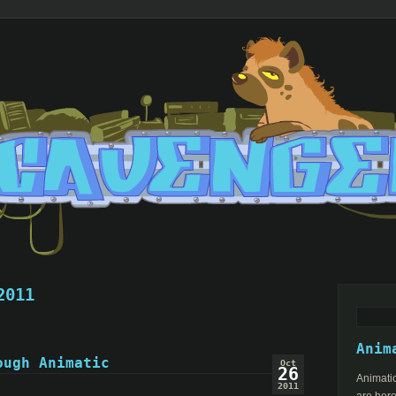
2011
Search
for:
Anim
ough Animatic
Oct
26
Animatio
2011