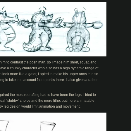
 him to contrast the posh man, so I made him short, squat, and
to have a chunky character who also has a high dynamic range of
look more like a gator, I opted to make his upper arms thin so
 to take into account fat deposits there. It also gives a rather
uired the most redrafting had to have been the legs. I tried to
l “stubby” choice and the more lithe, but more animatable
ubby leg design would limit animation and movement.