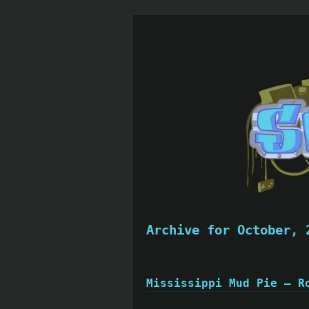
Archive for October, 
Mississippi Mud Pie – R