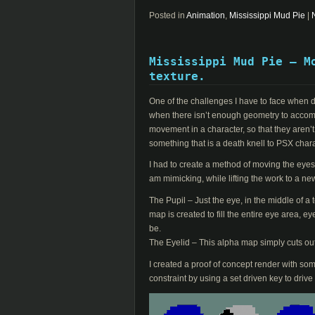
Posted in
Animation
,
Mississippi Mud Pie
|
Mississippi Mud Pie – M
texture.
One of the challenges I have to face when do
when there isn’t enough geometry to accomoda
movement in a character, so that they aren’t
something that is a death knell to PSX char
I had to create a method of moving the eyes c
am mimicking, while lifting the work to a new
The Pupil – Just the eye, in the middle of a 
map is created to fill the entire eye area, e
be.
The Eyelid – This alpha map simply cuts out
I created a proof of concept render with som
constraint by using a set driven key to drive 