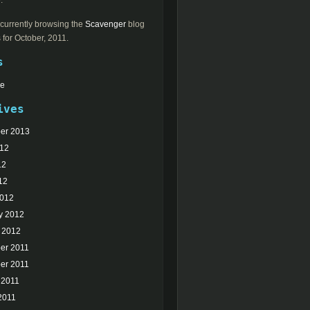
.
currently browsing the
Scavenger
blog
 for October, 2011.
s
Me
ives
er 2013
012
12
12
2012
y 2012
 2012
er 2011
er 2011
 2011
2011