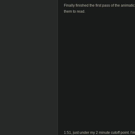
Finally finished the first pass of the animat
them to read.
1:51, just under my 2 minute cutoff point. I’m