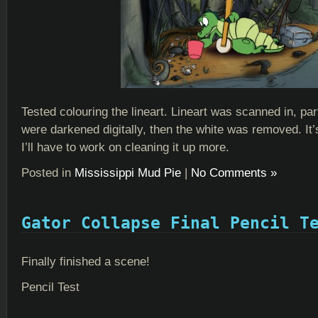
Tested colouring the lineart. Lineart was scanned in, part
were darkened digitally, then the white was removed. It’
I’ll have to work on cleaning it up more.
Posted in
Mississippi Mud Pie
|
No Comments »
Gator Collapse Final Pencil T
Finally finished a scene!
Pencil Test