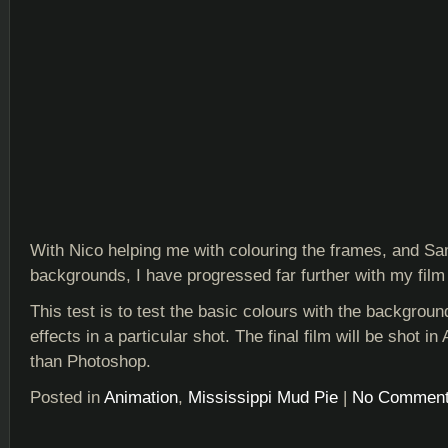
With Nico helping me with colouring the frames, and S
backgrounds, I have progressed far further with my film 
This test is to test the basic colours with the backgrou
effects in a particular shot. The final film will be shot in 
than Photoshop.
Posted in
Animation
,
Mississippi Mud Pie
|
No Comment