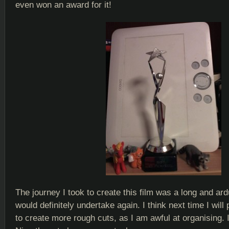
even won an award for it!
The journey I took to create this film was a long and ar
would definitely undertake again. I think next time I will 
to create more rough cuts, as I am awful at organising. 