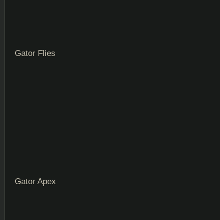
Gator Flies
Gator Apex