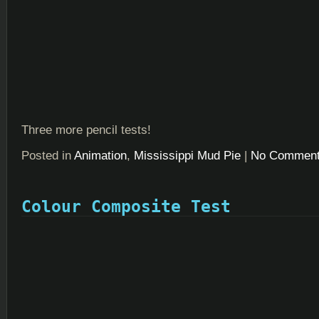
Three more pencil tests!
Posted in
Animation
,
Mississippi Mud Pie
|
No Comment
Colour Composite Test