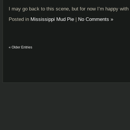
I may go back to this scene, but for now I’m happy with i
Posted in
Mississippi Mud Pie
|
No Comments »
« Older Entries