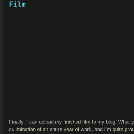
Film
Finally, I can upload my finished film to my blog. What 
culimination of an entire year of work, and I’m quite proud