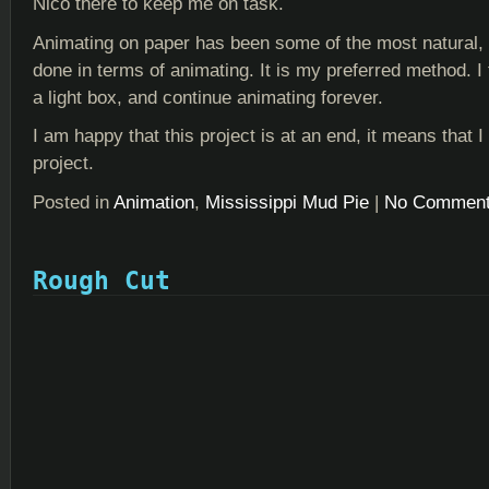
Nico there to keep me on task.
Animating on paper has been some of the most natural, 
done in terms of animating. It is my preferred method. I t
a light box, and continue animating forever.
I am happy that this project is at an end, it means that
project.
Posted in
Animation
,
Mississippi Mud Pie
|
No Comment
Rough Cut