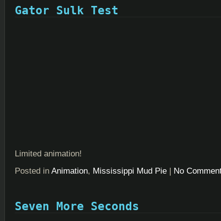
Gator Sulk Test
Limited animation!
Posted in
Animation
,
Mississippi Mud Pie
|
No Comment
Seven More Seconds