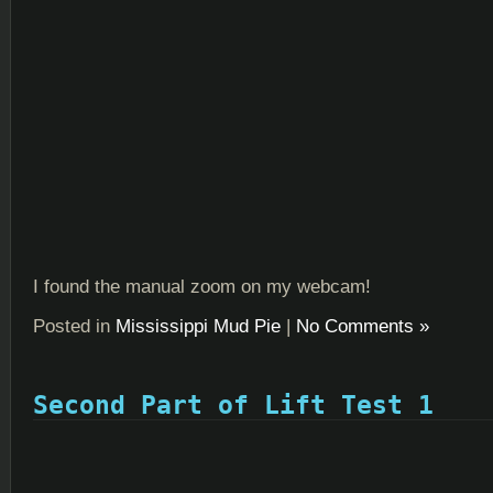
I found the manual zoom on my webcam!
Posted in
Mississippi Mud Pie
|
No Comments »
Second Part of Lift Test 1