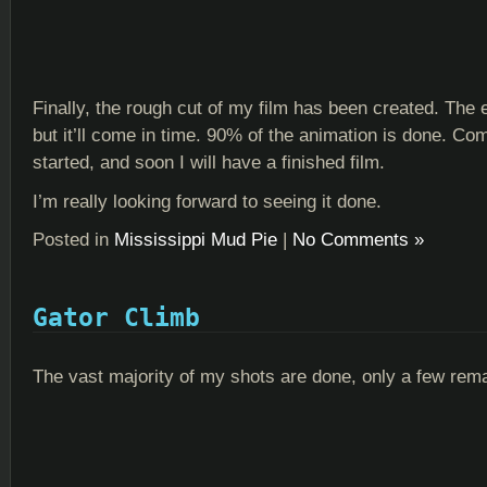
Finally, the rough cut of my film has been created. The e
but it’ll come in time. 90% of the animation is done. Co
started, and soon I will have a finished film.
I’m really looking forward to seeing it done.
Posted in
Mississippi Mud Pie
|
No Comments »
Gator Climb
The vast majority of my shots are done, only a few rema