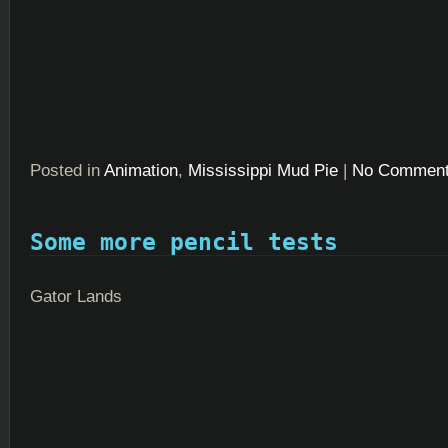
Posted in
Animation
,
Mississippi Mud Pie
|
No Comment
Some more pencil tests
Gator Lands