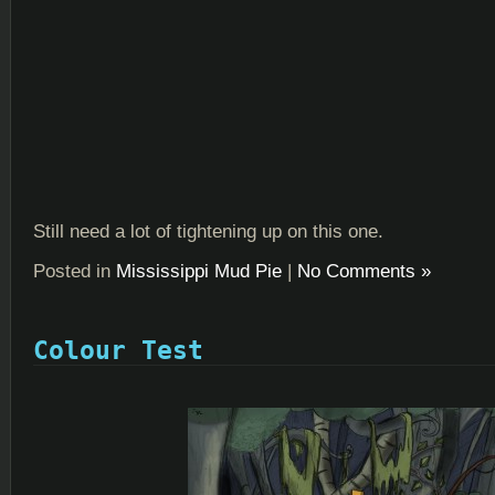
Still need a lot of tightening up on this one.
Posted in
Mississippi Mud Pie
|
No Comments »
Colour Test