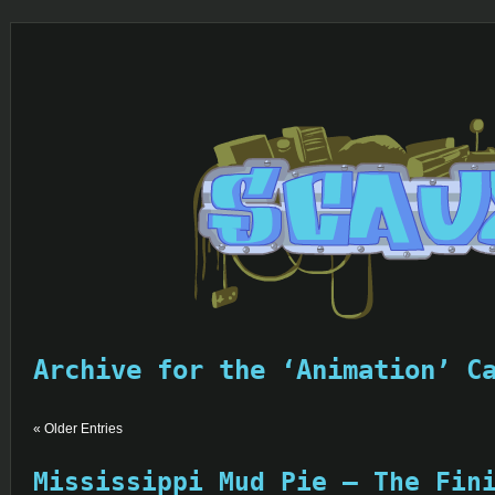
Archive for the ‘Animation’ C
« Older Entries
Mississippi Mud Pie – The Fin