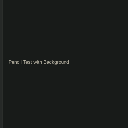
Pencil Test with Background