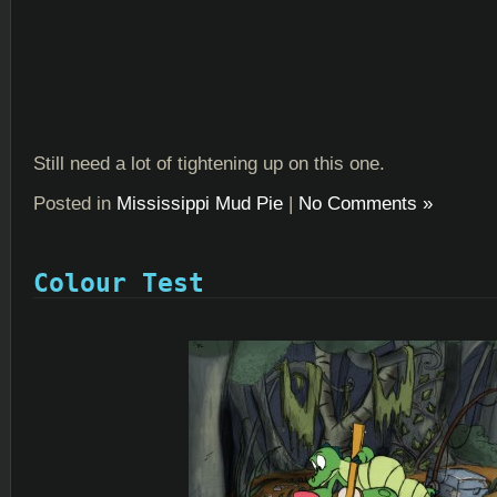
Still need a lot of tightening up on this one.
Posted in
Mississippi Mud Pie
|
No Comments »
Colour Test