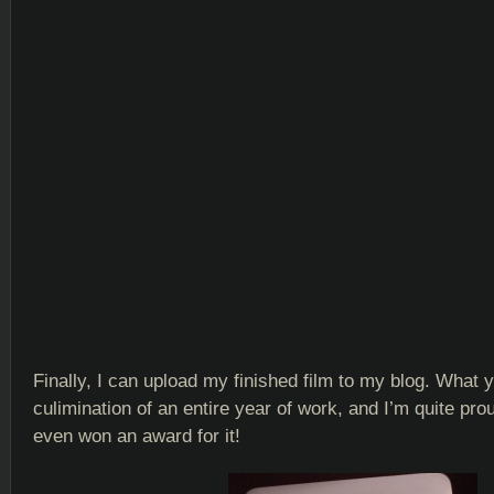
Finally, I can upload my finished film to my blog. What 
culimination of an entire year of work, and I’m quite proud
even won an award for it!