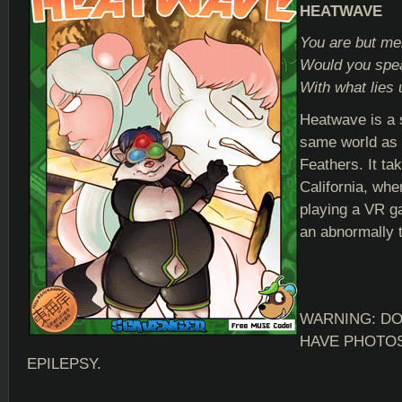
HEATWAVE
You are but me
Would you spea
With what lies
Heatwave is a s
same world as
Feathers. It ta
California, whe
playing a VR g
an abnormally 
WARNING: DO
HAVE PHOTOS
EPILEPSY.