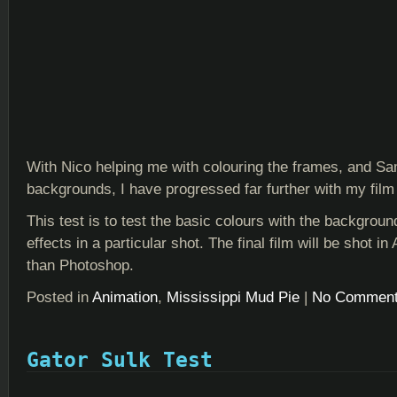
With Nico helping me with colouring the frames, and S
backgrounds, I have progressed far further with my film 
This test is to test the basic colours with the backgrou
effects in a particular shot. The final film will be shot in 
than Photoshop.
Posted in
Animation
,
Mississippi Mud Pie
|
No Comment
Gator Sulk Test