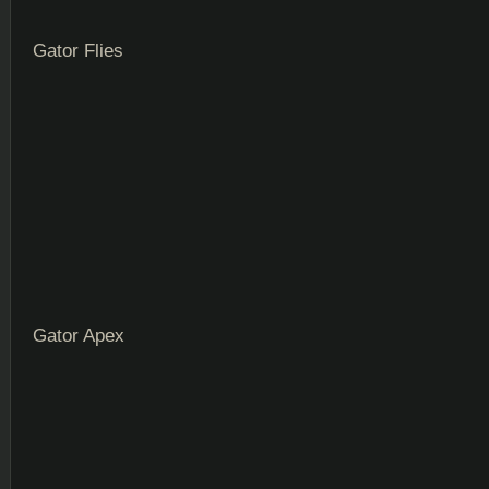
Gator Flies
Gator Apex