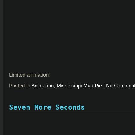
Limited animation!
Posted in
Animation
,
Mississippi Mud Pie
|
No Comment
Seven More Seconds