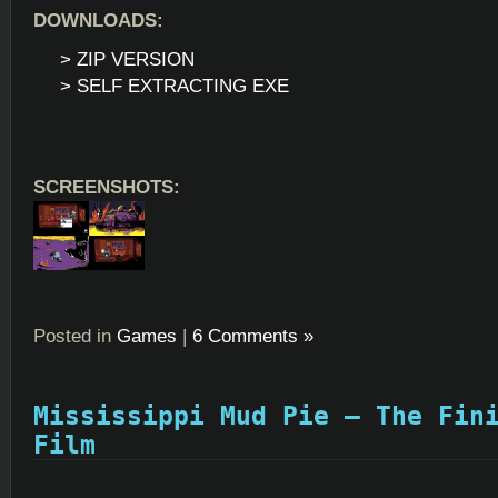
DOWNLOADS:
> ZIP VERSION
> SELF EXTRACTING EXE
SCREENSHOTS:
Posted in
Games
|
6 Comments »
Mississippi Mud Pie – The Fin
Film