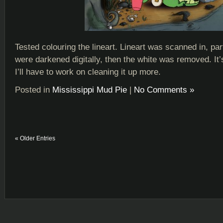
Tested colouring the lineart. Lineart was scanned in, part
were darkened digitally, then the white was removed. It’
I’ll have to work on cleaning it up more.
Posted in
Mississippi Mud Pie
|
No Comments »
« Older Entries