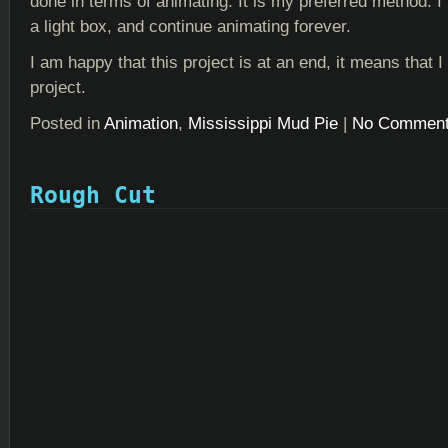
done in terms of animating. It is my preferred method. I t
a light box, and continue animating forever.
I am happy that this project is at an end, it means that
project.
Posted in
Animation
,
Mississippi Mud Pie
|
No Comment
Rough Cut