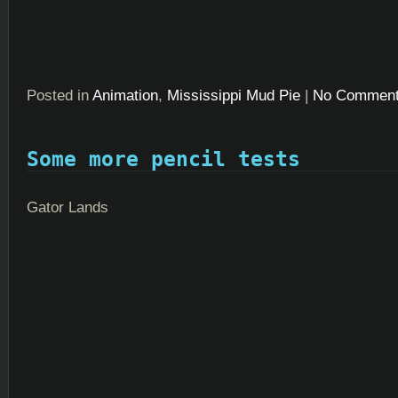
Posted in
Animation
,
Mississippi Mud Pie
|
No Comment
Some more pencil tests
Gator Lands