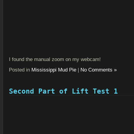
I found the manual zoom on my webcam!
Posted in
Mississippi Mud Pie
|
No Comments »
Second Part of Lift Test 1