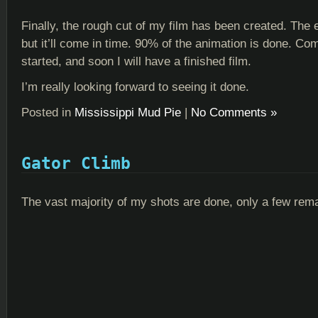
Finally, the rough cut of my film has been created. The e
but it’ll come in time. 90% of the animation is done. Co
started, and soon I will have a finished film.
I’m really looking forward to seeing it done.
Posted in
Mississippi Mud Pie
|
No Comments »
Gator Climb
The vast majority of my shots are done, only a few rema