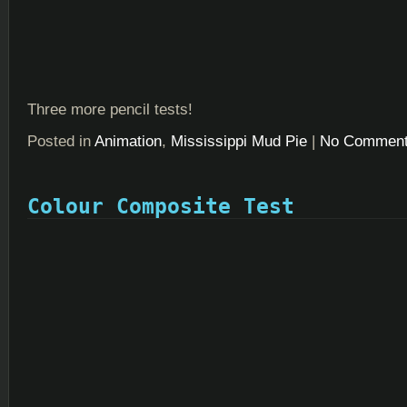
Three more pencil tests!
Posted in
Animation
,
Mississippi Mud Pie
|
No Comment
Colour Composite Test