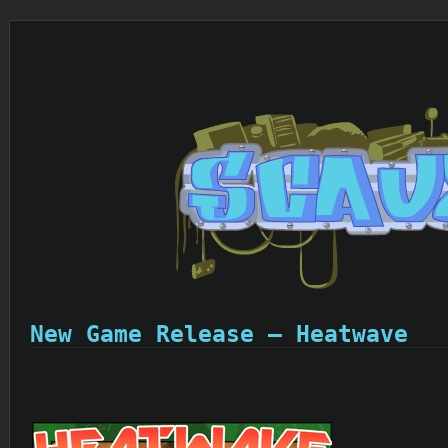
New Game Release – Heatwave