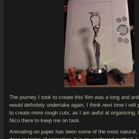
The journey I took to create this film was a long and ar
would definitely undertake again. I think next time I will 
to create more rough cuts, as I am awful at organising. 
Nico there to keep me on task.
Animating on paper has been some of the most natural, 